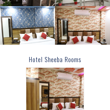
Hotel Sheeba Rooms