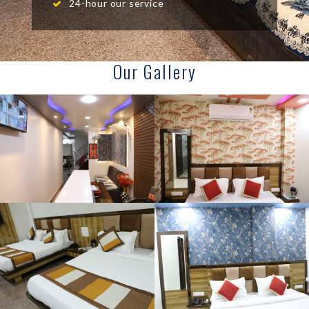
24-hour our service
Our Gallery