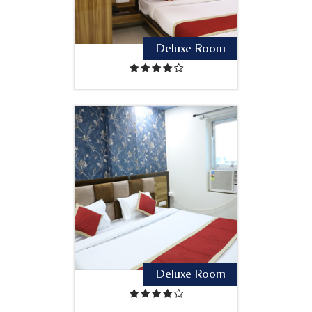
Deluxe Room
Deluxe Room