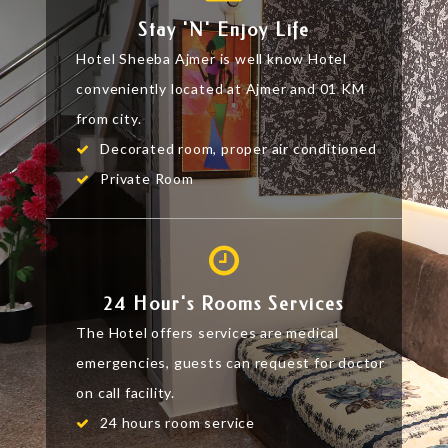
Stay 'n' Enjoy Life
Hotel Sheeba Ajmer is well know Hotel
conveniently located at Ajmer and 01 KM
from city.
Decorated room, proper air conditioned
Private Room
24 Hour's Rooms Services
The Hotel offers services are medical
emergencies, guests can request for doctor
on call facility.
24 hours room service