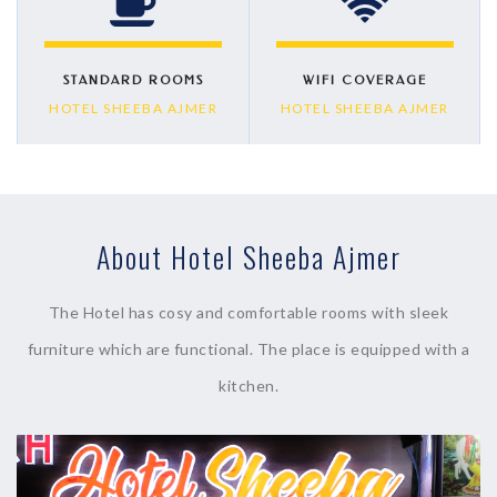
STANDARD ROOMS
WIFI COVERAGE
HOTEL SHEEBA AJMER
HOTEL SHEEBA AJMER
About Hotel Sheeba Ajmer
The Hotel has cosy and comfortable rooms with sleek
furniture which are functional. The place is equipped with a
kitchen.