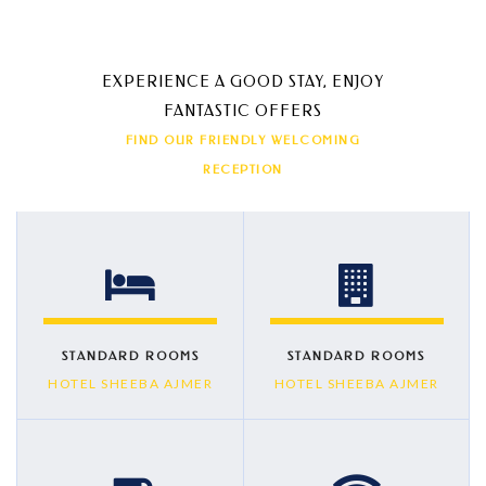
EXPERIENCE A GOOD STAY, ENJOY
FANTASTIC OFFERS
FIND OUR FRIENDLY WELCOMING
RECEPTION
STANDARD ROOMS
STANDARD ROOMS
HOTEL SHEEBA AJMER
HOTEL SHEEBA AJMER