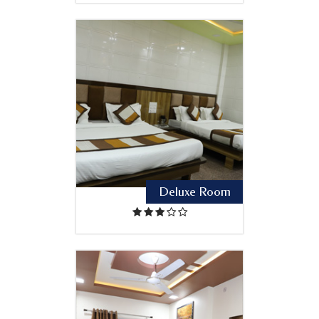
Deluxe Room