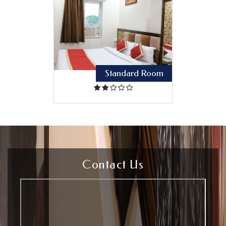
Standard Room
Contact Us