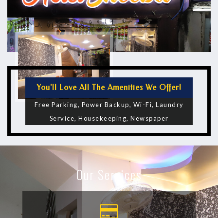
You'll Love All The Amenities We Offer!
Free Parking, Power Backup, Wi-Fi, Laundry
Service, Housekeeping, Newspaper
Our Services